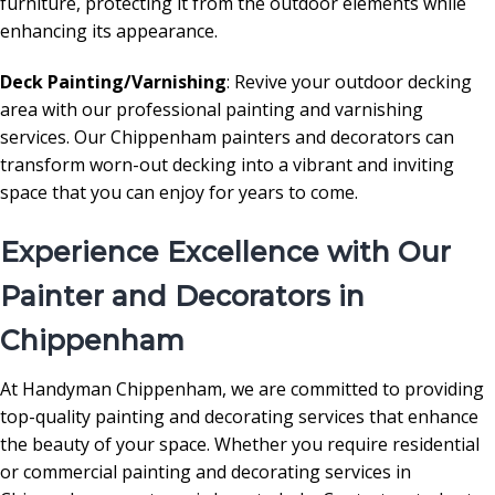
furniture, protecting it from the outdoor elements while
enhancing its appearance.
Deck Painting/Varnishing
: Revive your outdoor decking
area with our professional painting and varnishing
services. Our Chippenham painters and decorators can
transform worn-out decking into a vibrant and inviting
space that you can enjoy for years to come.
Experience Excellence with Our
Painter and Decorators in
Chippenham
At Handyman Chippenham, we are committed to providing
top-quality painting and decorating services that enhance
the beauty of your space. Whether you require residential
or commercial painting and decorating services in