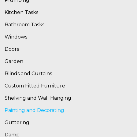
Plumbing
Kitchen Tasks
Bathroom Tasks
Windows
Doors
Garden
Blinds and Curtains
Custom Fitted Furniture
Shelving and Wall Hanging
Painting and Decorating
Guttering
Damp