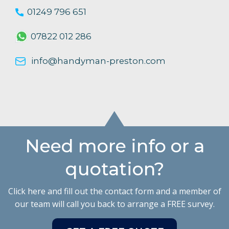
01249 796 651
07822 012 286
info@handyman-preston.com
Need more info or a
quotation?
Click here and fill out the contact form and a member of
our team will call you back to arrange a FREE survey.