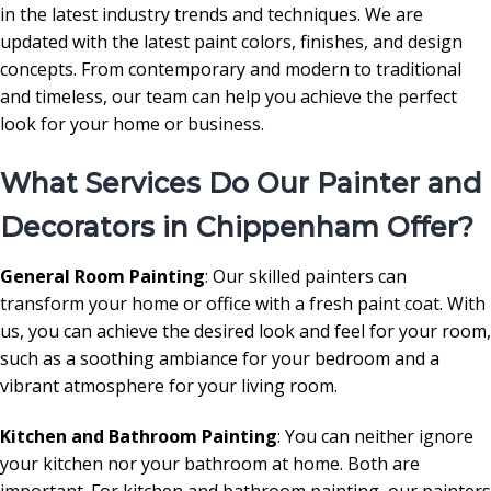
in the latest industry trends and techniques. We are
updated with the latest paint colors, finishes, and design
concepts. From contemporary and modern to traditional
and timeless, our team can help you achieve the perfect
look for your home or business.
What Services Do Our Painter and
Decorators in Chippenham Offer?
General Room Painting
: Our skilled painters can
transform your home or office with a fresh paint coat. With
us, you can achieve the desired look and feel for your room,
such as a soothing ambiance for your bedroom and a
vibrant atmosphere for your living room.
Kitchen and Bathroom Painting
: You can neither ignore
your kitchen nor your bathroom at home. Both are
important. For kitchen and bathroom painting, our painters