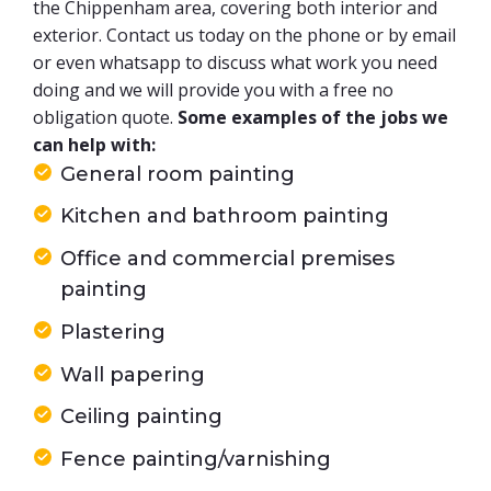
the Chippenham area, covering both interior and
exterior. Contact us today on the phone or by email
or even whatsapp to discuss what work you need
doing and we will provide you with a free no
obligation quote.
Some examples of the jobs we
can help with:
General room painting
Kitchen and bathroom painting
Office and commercial premises
painting
Plastering
Wall papering
Ceiling painting
Fence painting/varnishing