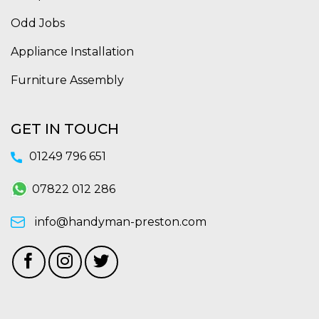
Odd Jobs
Appliance Installation
Furniture Assembly
GET IN TOUCH
01249 796 651
07822 012 286
info@handyman-preston.com