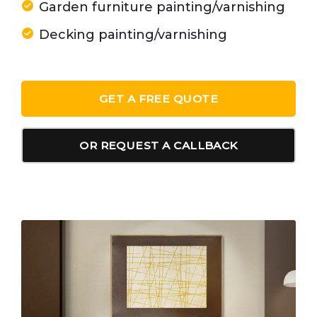
Garden furniture painting/varnishing
Decking painting/varnishing
GET A FREE QUOTE
OR REQUEST A CALLBACK