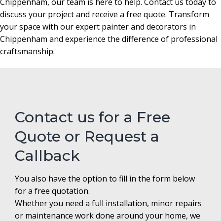
Chippenham, our team is here to help. Contact us today to
discuss your project and receive a free quote. Transform
your space with our expert painter and decorators in
Chippenham and experience the difference of professional
craftsmanship.
Contact us for a Free
Quote or Request a
Callback
You also have the option to fill in the form below
for a free quotation.
Whether you need a full installation, minor repairs
or maintenance work done around your home, we