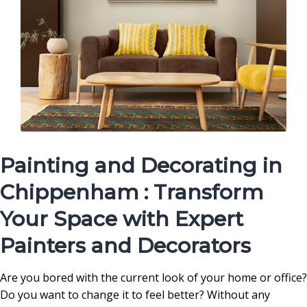
Painting and Decorating in
Chippenham : Transform
Your Space with Expert
Painters and Decorators
Are you bored with the current look of your home or office?
Do you want to change it to feel better? Without any