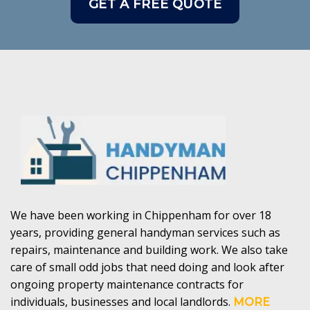
GET A FREE QUOTE
We have been working in Chippenham for over 18
years, providing general handyman services such as
repairs, maintenance and building work. We also take
care of small odd jobs that need doing and look after
ongoing property maintenance contracts for
individuals, businesses and local landlords.
MORE