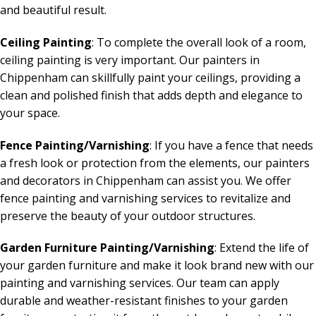
and beautiful result.
Ceiling Painting
: To complete the overall look of a room,
ceiling painting is very important. Our painters in
Chippenham can skillfully paint your ceilings, providing a
clean and polished finish that adds depth and elegance to
your space.
Fence Painting/Varnishing
: If you have a fence that needs
a fresh look or protection from the elements, our painters
and decorators in Chippenham can assist you. We offer
fence painting and varnishing services to revitalize and
preserve the beauty of your outdoor structures.
Garden Furniture Painting/Varnishing
: Extend the life of
your garden furniture and make it look brand new with our
painting and varnishing services. Our team can apply
durable and weather-resistant finishes to your garden