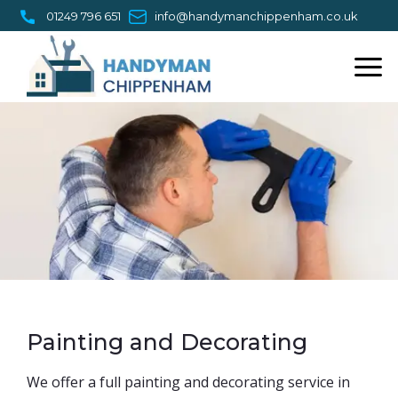
Skip
01249 796 651
info@handymanchippenham.co.uk
to
content
Painting and Decorating
​We offer a full painting and decorating service in