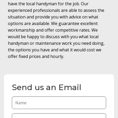
have the local handyman for the job. Our
experienced professionals are able to assess the
situation and provide you with advice on what
options are available. We guarantee excellent
workmanship and offer competitive rates. We
would be happy to discuss with you what local
handyman or maintenance work you need doing,
the options you have and what it would cost we
offer fixed prices and hourly.
Send us an Email