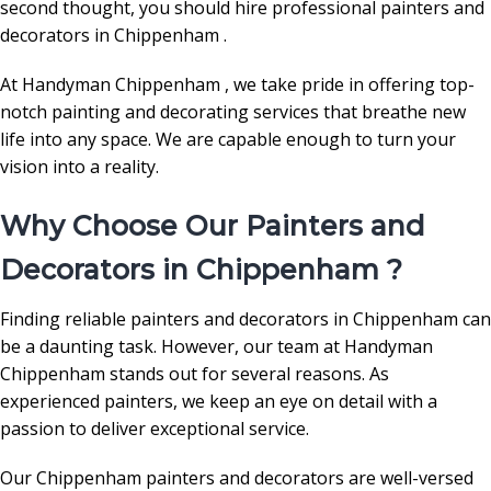
second thought, you should hire professional painters and
decorators in Chippenham .
At Handyman Chippenham , we take pride in offering top-
notch painting and decorating services that breathe new
life into any space. We are capable enough to turn your
vision into a reality.
Why Choose Our Painters and
Decorators in Chippenham ?
Finding reliable painters and decorators in Chippenham can
be a daunting task. However, our team at Handyman
Chippenham stands out for several reasons. As
experienced painters, we keep an eye on detail with a
passion to deliver exceptional service.
Our Chippenham painters and decorators are well-versed