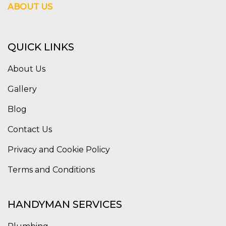
ABOUT US
QUICK LINKS
About Us
Gallery
Blog
Contact Us
Privacy and Cookie Policy
Terms and Conditions
HANDYMAN SERVICES