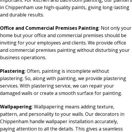
in Chippenham use high-quality paints, giving long-lasting
and durable results.
Office and Commercial Premises Painting
: Not only your
home but your office and commercial premises should be
inviting for your employees and clients. We provide office
and commercial premises painting without disturbing your
business operations.
Plastering
: Often, painting is incomplete without
plastering. So, along with painting, we provide plastering
services. With plastering service, we can repair your
damaged walls or create a smooth surface for painting.
Wallpapering
: Wallpapering means adding texture,
pattern, and personality to your walls. Our decorators in
Chippenham handle wallpaper installation accurately,
paying attention to all the details. This gives a seamless