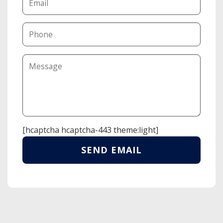
[hcaptcha hcaptcha-443 theme:light]